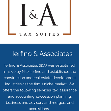
Ierfino & Associates
Ierfino & Associates (I&A) was established
in 1990 by Nick Ierfino and established the
construction and real estate development
industries as the firm's niche market. I&A
offers the following services; tax, assurance
and accounting, succession planning,
business and advisory and mergers and
acquisitions.