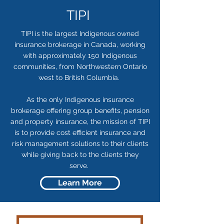
TIPI
TIPI is the largest Indigenous owned
insurance brokerage in Canada, working
with approximately 150 Indigenous
communities, from Northwestern Ontario
west to British Columbia.
As the only Indigenous insurance
brokerage offering group benefits, pension
and property insurance, the mission of TIPI
is to provide cost efficient insurance and
risk management solutions to their clients
while giving back to the clients they
serve.
Learn More