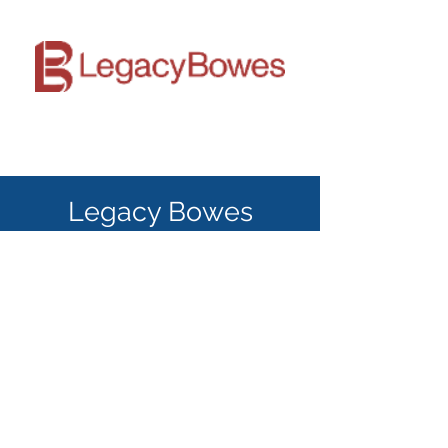
Legacy Bowes
Legacy Bowes specializes in Human
Resources, Executive Search and
leadership training. Established by Barbara
Bowes in 1984, Legacy Bowes has
established itself as a trusted organizational
consultant company trusted by clients
across Canada.