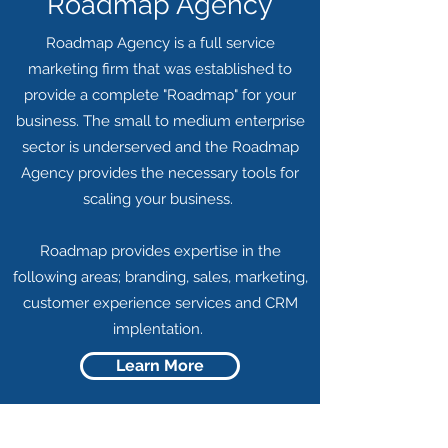
Roadmap Agency
Roadmap Agency is a full service
marketing firm that was established to
provide a complete "Roadmap" for your
business. The small to medium enterprise
sector is underserved and the Roadmap
Agency provides the necessary tools for
scaling your business.
Roadmap provides expertise in the
following areas; branding, sales, marketing,
customer experience services and CRM
implentation.
Learn More