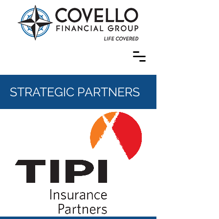
STRATEGIC PARTNERS