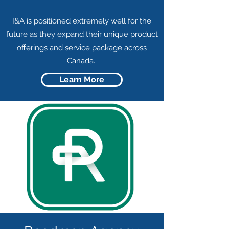
I&A is positioned extremely well for the
future as they expand their unique product
offerings and service package across
Canada.
Learn More